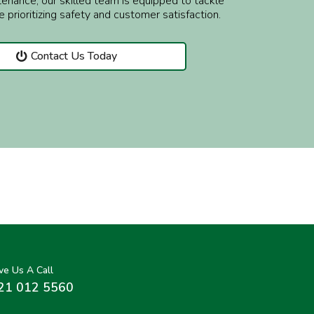
enance, our skilled team is equipped to tackle
e prioritizing safety and customer satisfaction.
Contact Us Today
ve Us A Call
21 012 5560