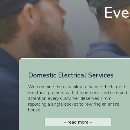
Eve
Domestic
Electrical Services
We combine the capability to handle the largest
electrical projects with the personalized care and
attention every customer deserves. From
replacing a single socket to rewiring an entire
house,
– read more –