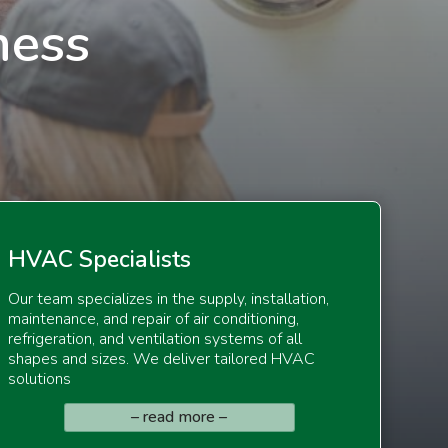
ness
HV
AC Specialists
Our team specializes in the supply, installation,
maintenance, and repair of air conditioning,
refrigeration, and ventilation systems of all
shapes and sizes. We deliver tailored HVAC
solutions
– read more –