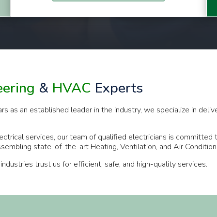
eering
&
HVAC
Experts
s an established leader in the industry, we specialize in deliveri
ectrical services, our team of qualified electricians is committed
assembling state-of-the-art Heating, Ventilation, and Air Conditi
stries trust us for efficient, safe, and high-quality services.