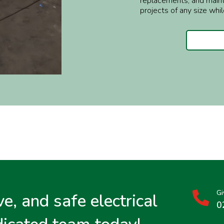
replacements, and maint
projects of any size whil
Gi
e, and safe electrical

0