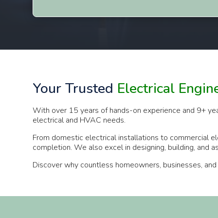
Your Trusted
Electrical Engin
With over 15 years of hands-on experience and 9+ years a
electrical and HVAC needs.
From domestic electrical installations to commercial el
completion. We also excel in designing, building, and 
Discover why countless homeowners, businesses, and indu