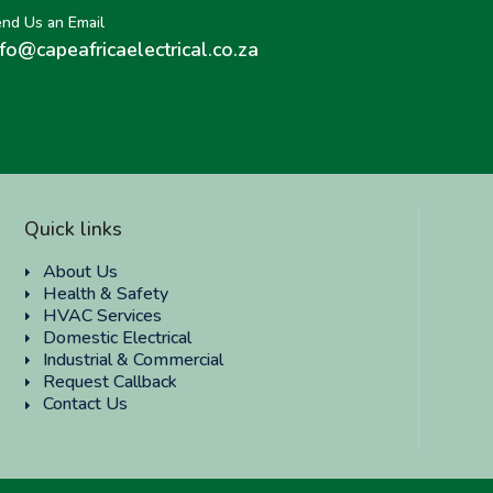
nd Us an Email
nfo@capeafricaelectrical.co.za
Quick links
About Us
Health & Safety
HVAC Services
Domestic Electrical
Industrial & Commercial
Request Callback
Contact Us