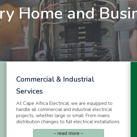
ry Home and Busi
Commercial & Industrial
Services
At Cape Africa Electrical, we are equipped to
handle all commercial and industrial electrical
projects, whether large or small. From mains
distribution changes to full electrical installations
– read more –