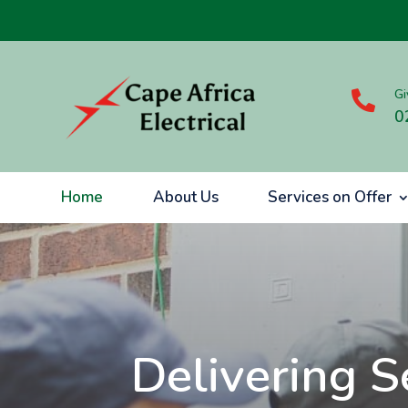
Gi

0
Home
About Us
Services on Offer
Delivering S