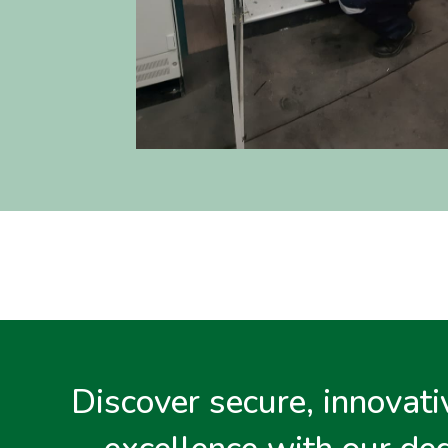
Discover secure, innovativ