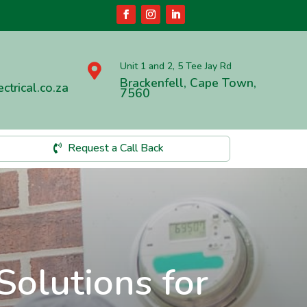
Unit 1 and 2, 5 Tee Jay Rd

Brackenfell, Cape Town,
ctrical.co.za
7560
Request a Call Back
Solutions for