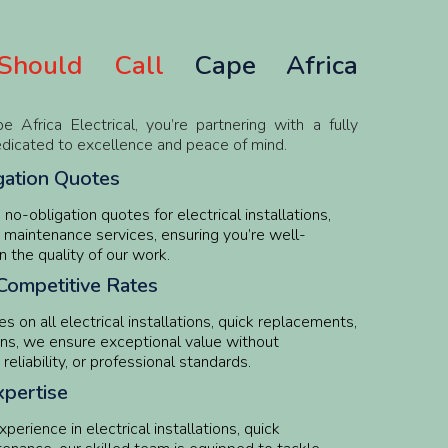
hould Call
Cape Africa
frica Electrical, you’re partnering with a fully
edicated to excellence and peace of mind.
gation Quotes
no-obligation quotes for electrical installations,
 maintenance services, ensuring you’re well-
n the quality of our work.
Competitive Rates
s on all electrical installations, quick replacements,
ns, we ensure exceptional value without
eliability, or professional standards.
pertise
erience in electrical installations, quick