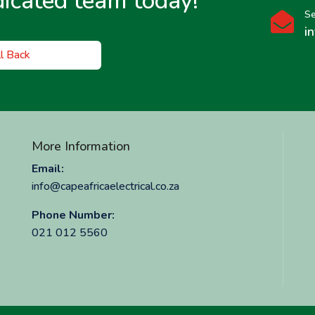
dicated team today!
Se

i
l Back
More Information
Email:
info@capeafricaelectrical.co.za
Phone Number:
021 012 5560