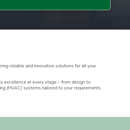
ng reliable and innovative solutions for all your
 to excellence at every stage – from design to
oning (HVAC) systems tailored to your requirements.