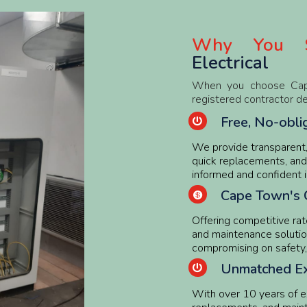
Why You S
Electrical
When you choose Cape A
registered contractor d
Free, No-obli

We provide transparent, 
quick replacements, and
informed and confident i
Cape Town's 

Offering competitive rate
and maintenance solutio
compromising on safety, r
Unmatched Ex

With over 10 years of exp