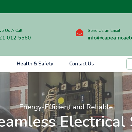
ve Us A Call
Send Us an Email

21 012 5560
info@capeafricaele
Health & Safety
Contact Us
Energy-Efficient and Reliable
eamless Electrical 