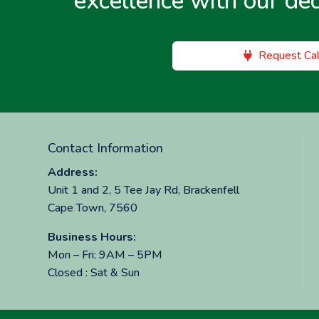
excellence with our de
Request Cal
Contact Information
Address:
Unit 1 and 2, 5 Tee Jay Rd, Brackenfell
Cape Town, 7560
Business Hours:
Mon – Fri: 9AM – 5PM
Closed : Sat & Sun